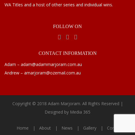
WA Titles and a host of other series and individual wins.
FOLLOW
ON
CONTACT
INFORMATION
Adam – adam@adammarjoram.com.au
Andrew – amarjoram@ozemail.com.au
Copyright © 2018 Adam Marjoram. All Rights Reserved |
Designed by
Media 365
Home
About
News
Gallery
Contact