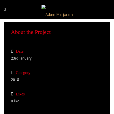
About the Project
Date
23rd January
Category
2018
Likes
0
like