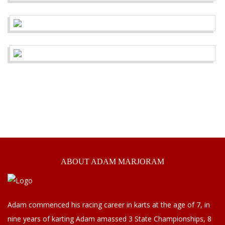
ABOUT
ADAM MARJORAM
Adam commenced his racing career in karts at the age of 7, in
nine years of karting Adam amassed 3 State Championships, 8