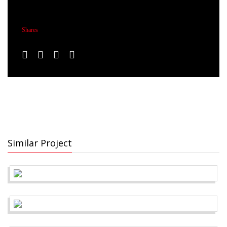
Shares
Similar Project