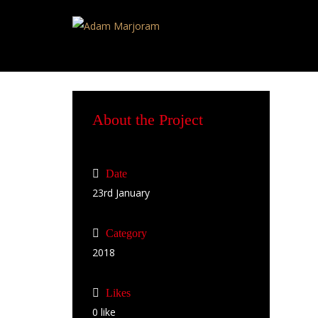
About the Project
Date
23rd January
Category
2018
Likes
0
like