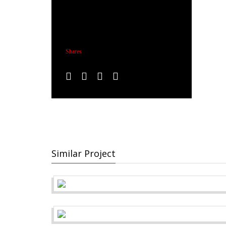
Shares
Similar Project