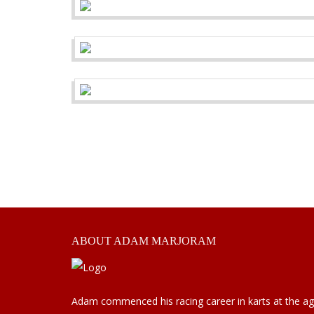
ABOUT
ADAM MARJORAM
Adam commenced his racing career in karts at the a