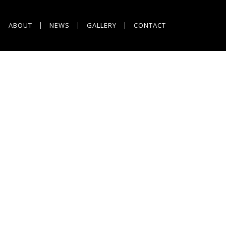
ABOUT
NEWS
GALLERY
CONTACT