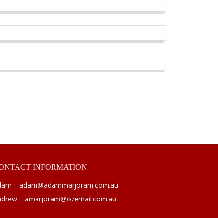
ONTACT
INFORMATION
dam – adam@adammarjoram.com.au
ndrew – amarjoram@ozemail.com.au