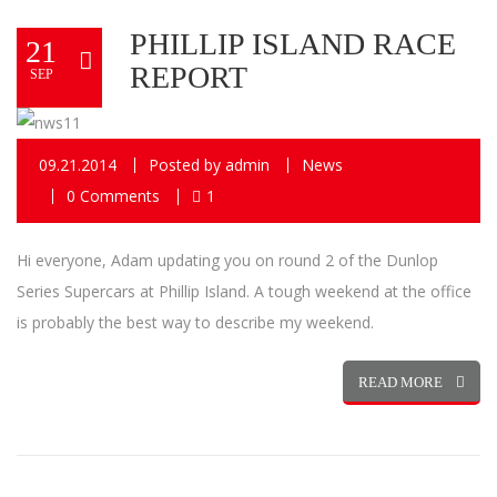
PHILLIP ISLAND RACE
21
REPORT
SEP
09.21.2014
Posted by
admin
News
0 Comments
1
Hi everyone, Adam updating you on round 2 of the Dunlop
Series Supercars at Phillip Island. A tough weekend at the office
is probably the best way to describe my weekend.
READ MORE