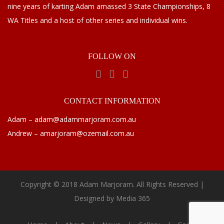
nine years of karting Adam amassed 3 State Championships, 8
WA Titles and a host of other series and individual wins.
FOLLOW
ON
CONTACT
INFORMATION
Adam – adam@adammarjoram.com.au
Andrew – amarjoram@ozemail.com.au
Copyright © 2018 Adam Marjoram. All Rights Reserved |
Designed by
Media 365