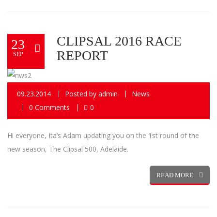
CLIPSAL 2016 RACE
23
REPORT
SEP
09.23.2014
Posted by
admin
News
0 Comments
0
Hi everyone, Ita’s Adam updating you on the 1st round of the
new season, The Clipsal 500, Adelaide.
READ MORE