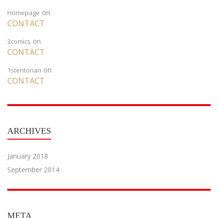
on
Homepage
CONTACT
on
3comics
CONTACT
on
1stentorian
CONTACT
ARCHIVES
January 2018
September 2014
META