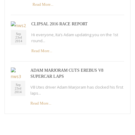
Read More...
CLIPSAL 2016 RACE REPORT
Hi everyone, Ita’s Adam updating you on the 1st
Sep
23rd
round...
2014
Read More...
ADAM MARJORAM CUTS EREBUS V8
SUPERCAR LAPS
Sep
V8 Utes driver Adam Marjoram has clocked his first
23rd
2014
laps...
Read More...