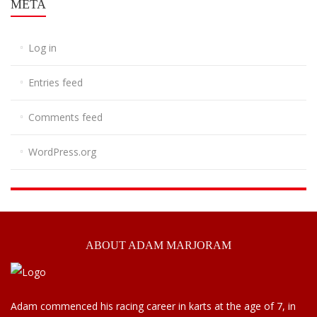
META
Log in
Entries feed
Comments feed
WordPress.org
ABOUT
ADAM MARJORAM
Adam commenced his racing career in karts at the age of 7, in