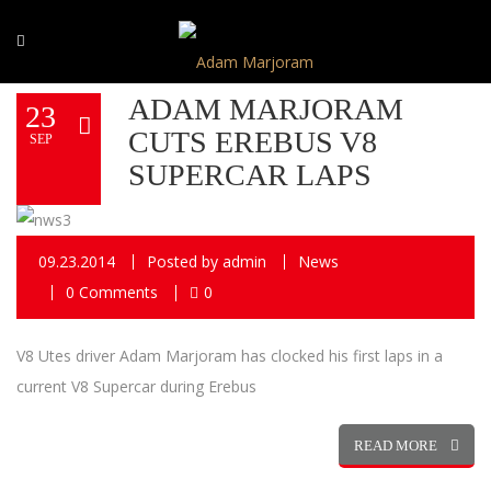
ADAM MARJORAM
23
CUTS EREBUS V8
SEP
SUPERCAR LAPS
09.23.2014
Posted by
admin
News
0 Comments
0
V8 Utes driver Adam Marjoram has clocked his first laps in a
current V8 Supercar during Erebus
READ MORE