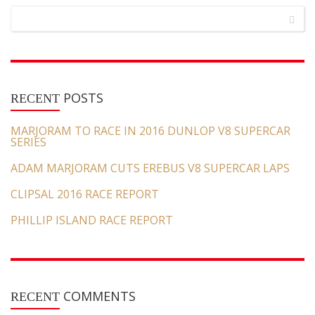
POSTS
RECENT
MARJORAM TO RACE IN 2016 DUNLOP V8 SUPERCAR
SERIES
ADAM MARJORAM CUTS EREBUS V8 SUPERCAR LAPS
CLIPSAL 2016 RACE REPORT
PHILLIP ISLAND RACE REPORT
COMMENTS
RECENT