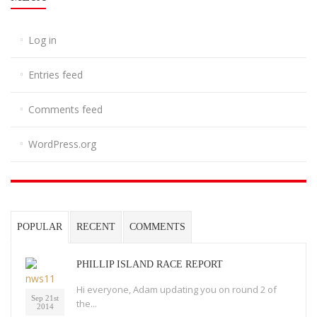
Log in
Entries feed
Comments feed
WordPress.org
POPULAR
RECENT
COMMENTS
PHILLIP ISLAND RACE REPORT
Hi everyone, Adam updating you on round 2 of
Sep 21st
the...
2014